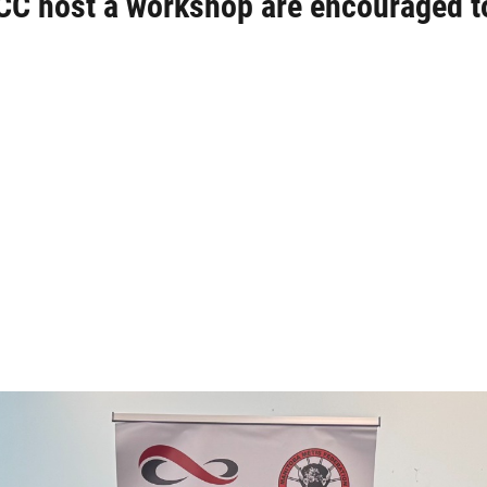
CC host a workshop are encouraged t