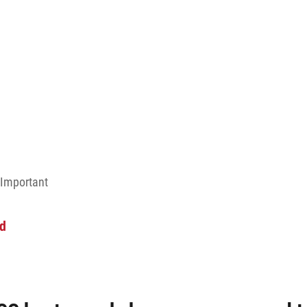
 Important
ud