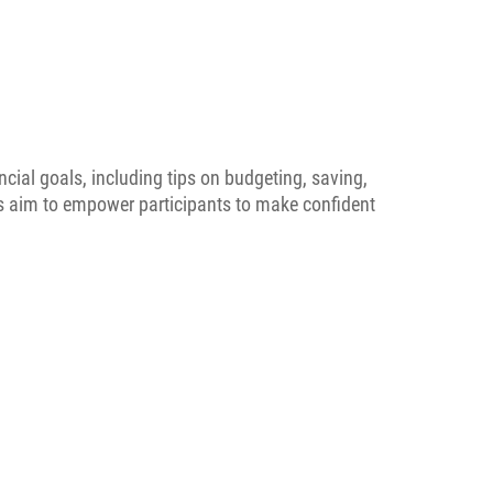
ncial goals, including tips on budgeting, saving,
ps aim to empower participants to make confident