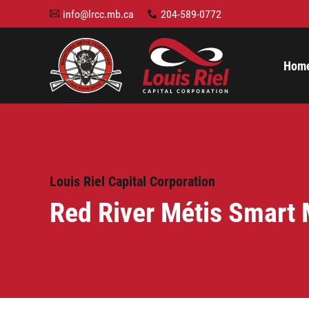
info@lrcc.mb.ca
204-589-0772
A
x
Hom
Louis Riel Capital Corporation
Red River Métis Smart 