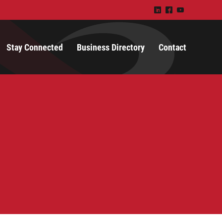
)
^
(
Stay Connected
Business Directory
Contact