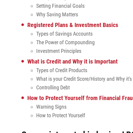
Setting Financial Goals
Why Saving Matters
Registered Plans & Investment Basics
Types of Savings Accounts
The Power of Compounding
Investment Principles
What is Credit and Why it is Important
Types of Credit Products
What is your Credit Score/History and Why it's
Controlling Debt
How to Protect Yourself from Financial Fra
Warning Signs
How to Protect Yourself