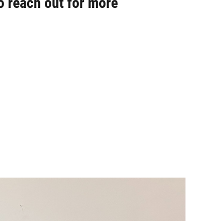
o reach out for more