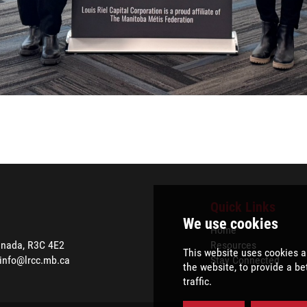
Quick Links
Home
anada, R3C 4E2
Resources
info@lrcc.mb.ca
Stay Connected