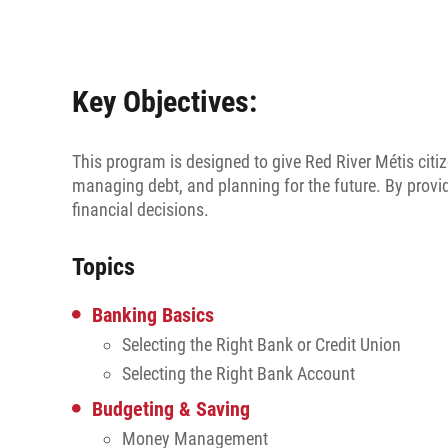
Key Objectives:
This program is designed to give Red River Métis citiz
managing debt, and planning for the future. By prov
financial decisions.
Topics
Banking Basics
Selecting the Right Bank or Credit Union
Selecting the Right Bank Account
Budgeting & Saving
Money Management