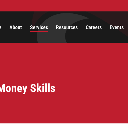
e
About
Services
Resources
Careers
Events
Money Skills