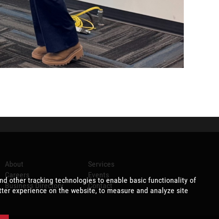
About
Services
Careers
Events
Business Directory
Contact