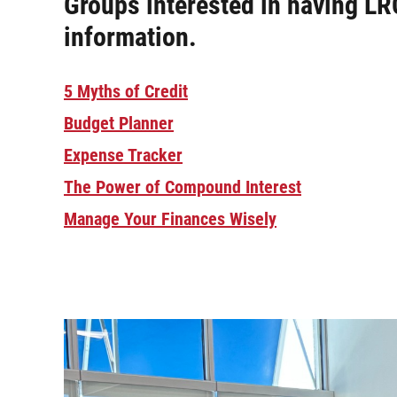
Groups interested in having LR
information.
5 Myths of Credit
Budget Planner
Expense Tracker
The Power of Compound Interest
Manage Your Finances Wisely