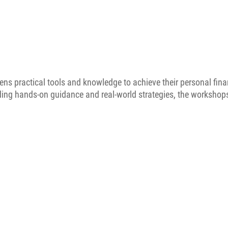
ens practical tools and knowledge to achieve their personal fina
iding hands-on guidance and real-world strategies, the worksho