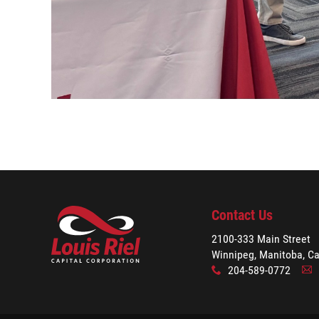
Contact Us
2100-333 Main Street
Winnipeg, Manitoba, C
204-589-0772
x
A