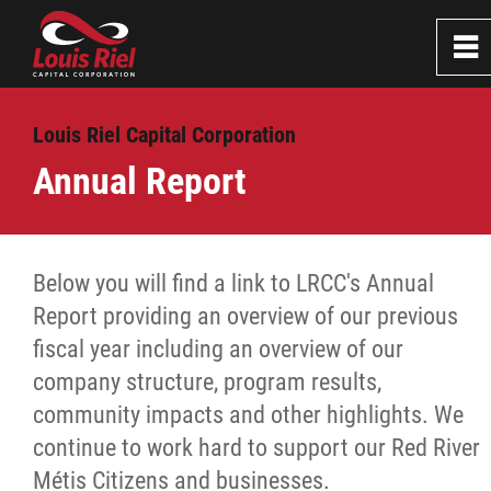
0
~
Home
Louis Riel Capital Corporation
Annual Report
About
Board of Directors
Below you will find a link to LRCC's Annual
Report providing an overview of our previous
Staff
fiscal year including an overview of our
company structure, program results,
Annual Report
community impacts and other highlights. We
continue to work hard to support our Red River
Success Stories
Métis Citizens and businesses.