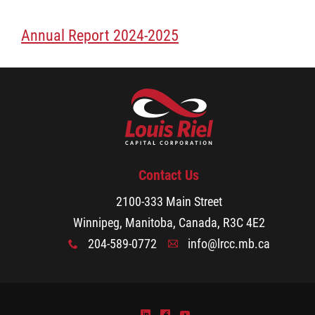
Services
Annual Report 2024-2025
Resources
Careers
Events
Contact Us
Stay Connected
2100-333 Main Street
Winnipeg, Manitoba, Canada, R3C 4E2
Business Directory
204-589-0772
info@lrcc.mb.ca
x
A
Contact
)
^
(