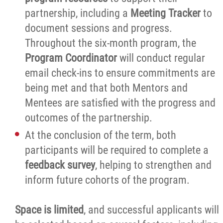
partnership, including a
Meeting Tracker
to
document sessions and progress.
Throughout the six-month program, the
Program Coordinator
will conduct regular
email check-ins to ensure commitments are
being met and that both Mentors and
Mentees are satisfied with the progress and
outcomes of the partnership.
At the conclusion of the term, both
participants will be required to complete a
feedback survey
, helping to strengthen and
inform future cohorts of the program.
Space is limited
, and successful applicants will