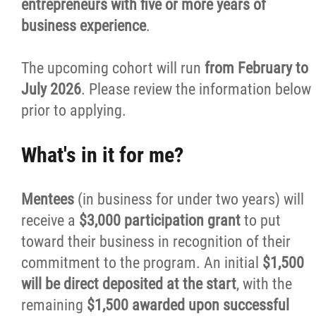
entrepreneurs with five or more years of
business experience
.
Business Plans
The upcoming cohort will run
from February to
First Time Home Purchase Program
July 2026
. Please review the information below
prior to applying.
Red River Métis Personal Loan Program
What's in it for me?
Red River Métis Smart Money Skills
Mentees
(in business for under two years) will
Resources
receive a
$3,000 participation grant
to put
toward their business in recognition of their
Careers
commitment to the program. An initial
$1,500
will be direct deposited at the start
, with the
Events
remaining
$1,500 awarded upon successful