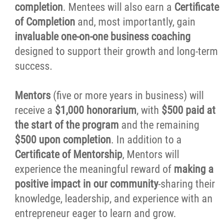
completion
. Mentees will also earn a
Certificate
Stay Connected
of Completion
and, most importantly, gain
invaluable one-on-one business coaching
Business Directory
designed to support their growth and long-term
success.
Contact
Mentors
(five or more years in business) will
More...
receive a
$1,000 honorarium
, with
$500 paid at
the start of the program
and the remaining
$500 upon completion
. In addition to a
Certificate of Mentorship
, Mentors will
experience the meaningful reward of
making a
positive impact in our community
-sharing their
knowledge, leadership, and experience with an
entrepreneur eager to learn and grow.