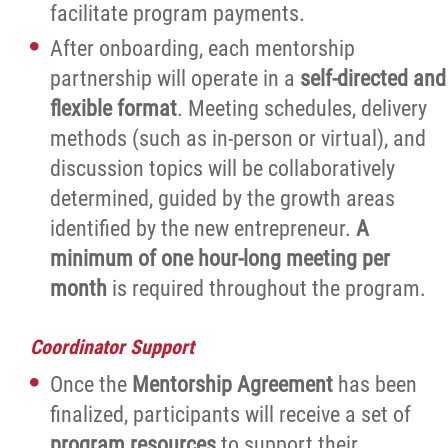
facilitate program payments.
After onboarding, each mentorship
partnership will operate in a
self-directed and
flexible format
. Meeting schedules, delivery
methods (such as in-person or virtual), and
discussion topics will be collaboratively
determined, guided by the growth areas
identified by the new entrepreneur.
A
minimum of one hour-long meeting per
month
is required throughout the program.
Coordinator Support
Once the
Mentorship Agreement
has been
finalized, participants will receive a set of
program resources
to support their