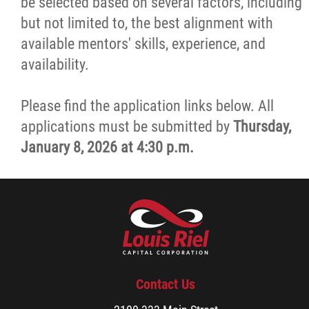
be selected based on several factors, including
but not limited to, the best alignment with
available mentors' skills, experience, and
availability.
Please find the application links below. All
applications must be submitted by
Thursday,
January 8, 2026 at 4:30 p.m.
Contact Us