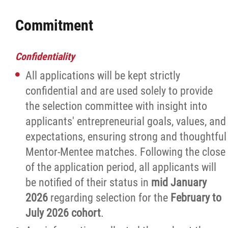
Commitment
Confidentiality
All applications will be kept strictly
confidential and are used solely to provide
the selection committee with insight into
applicants' entrepreneurial goals, values, and
expectations, ensuring strong and thoughtful
Mentor-Mentee matches. Following the close
of the application period, all applicants will
be notified of their status in
mid January
2026
regarding selection for the
February to
July 2026
cohort
.