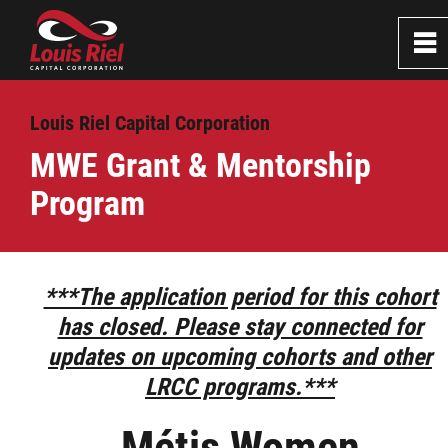
0
~
Home
Louis Riel Capital Corporation
MWE Grant & Mentorship
About
Program
Services
Business Grant & Loan Program
***The application period for this cohort
has closed. Please stay connected for
Professional Loan program
updates on upcoming cohorts and other
LRCC programs.***
Small Business Grant & Loan Program
Métis Women