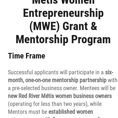
Small Business Program
Entrepreneurship
Youth Entrepreneurship Program
(MWE) Grant &
Mentorship Program
YEP Grant & Mentorship Program
Fishers & Trappers Program
Time Frame
Métis Women Entrepreneurship Program
Successful applicants will participate in a
six-
month, one-on-one mentorship partnership
with
MWE Grant & Loan Program
a pre-selected business owner. Mentees will be
new Red River Métis women business owners
MWE Grant & Mentorship Program
(operating for less than two years), while
Mentors must be
established women
MWE Client Testimonials