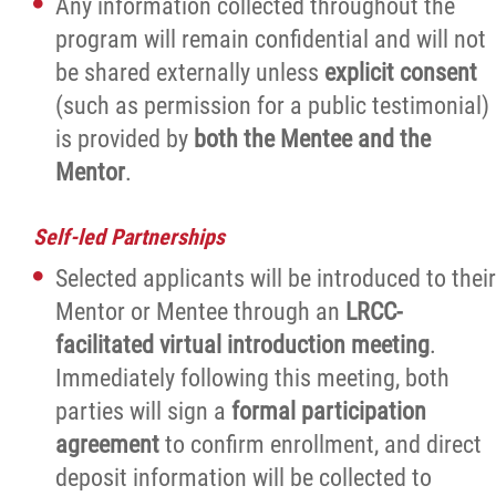
Any information collected throughout the
program will remain confidential and will not
be shared externally unless
explicit consent
(such as permission for a public testimonial)
is provided by
both the Mentee and the
Mentor
.
Self-led Partnerships
Selected applicants will be introduced to their
Mentor or Mentee through an
LRCC-
facilitated virtual introduction meeting
.
Immediately following this meeting, both
parties will sign a
formal participation
agreement
to confirm enrollment, and direct
deposit information will be collected to