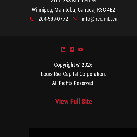
2100-333 Main Street
Winnipeg, Manitoba, Canada, R3C 4E2
204-589-0772
info@lrcc.mb.ca
x
A
)
^
(
Copyright © 2026
Louis Riel Capital Corporation
.
All Rights Reserved.
View Full Site