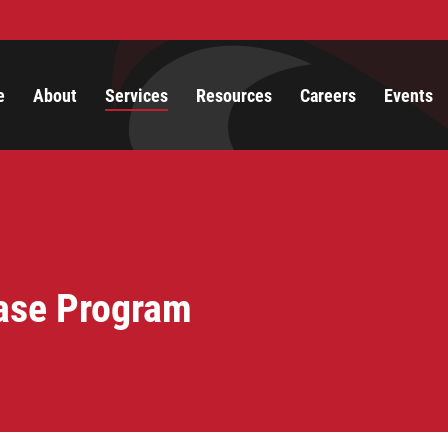
e
About
Services
Resources
Careers
Events
ase Program