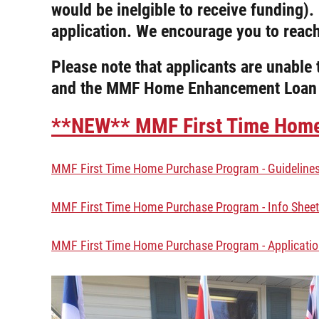
would be inelgible to receive funding)
application. We encourage you to reac
Please note that applicants are unabl
and the MMF Home Enhancement Loan
**NEW** MMF First Time Home 
MMF First Time Home Purchase Program - Guideline
MMF First Time Home Purchase Program - Info Sheet
MMF First Time Home Purchase Program - Applicati