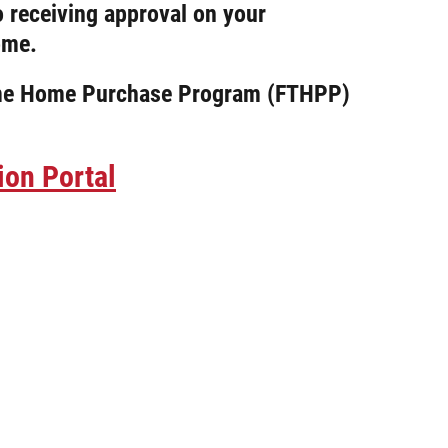
o receiving approval on your
ome.
 Time Home Purchase Program (FTHPP)
on Portal