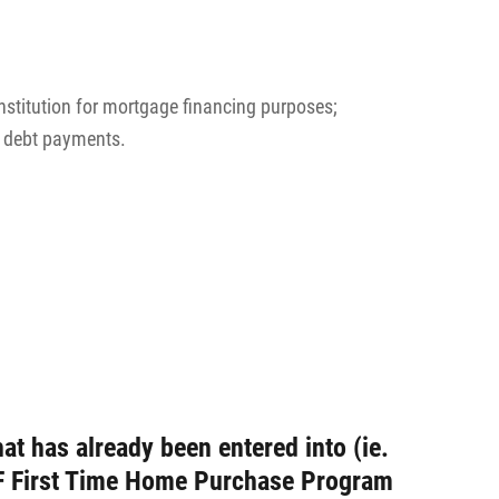
stitution for mortgage financing purposes;
d debt payments.
at has already been entered into (ie.
MMF First Time Home Purchase Program