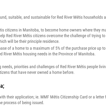
ound, suitable, and sustainable for Red River Métis households 
étis citizens in Manitoba, to become home owners where they may
Red River Métis citizens overcome the challenge of trying to sa
h will be their principle residence.
ase of a home to a maximum of 5% of the purchase price up to 
ed River Métis housing needs in the Province of Manitoba.
eeds, priorities and challenges of Red River Métis people livin
itizens that have never owned a home before.
a;
with their application; ie. MMF Métis Citizenship Card or a let
the process of being issued.