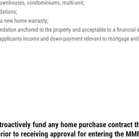
 townhouses, condominiums, multi-unit;
ations;
e a new home warranty;
tion anchored to the property and acceptable to a financial in
e applicants income and down-payment relevant to mortgage an
troactively fund any home purchase contract th
prior to receiving approval for entering the 