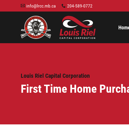
info@lrcc.mb.ca
204-589-0772
A
x
Hom
Louis Riel Capital Corporation
First Time Home Purch