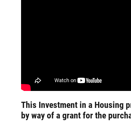
This Investment in a Housing p
by way of a grant for the purch