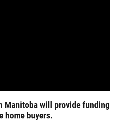
n Manitoba will provide funding
ime home buyers.