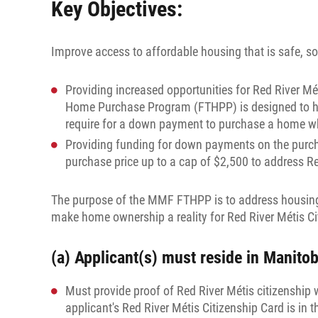
Key Objectives:
Improve access to affordable housing that is safe, s
Providing increased opportunities for Red River M
Home Purchase Program (FTHPP) is designed to help 
require for a down payment to purchase a home whic
Providing funding for down payments on the purch
purchase price up to a cap of $2,500 to address R
The purpose of the MMF FTHPP is to address housing n
make home ownership a reality for Red River Métis C
(a) Applicant(s) must reside in Manitob
Must provide proof of Red River Métis citizenship 
applicant's Red River Métis Citizenship Card is in 