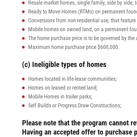
Resale market homes, single family, side by side,
Ready to Move Homes (RTMs) on permanent found
Conversions from non-residential use, that featur
Mobile homes on owned land, on a permanent founda
The home purchase price is to be governed by th
Maximum home purchase price $600,000.
(c) Ineligible types of homes
Homes located in life-lease communities;
Homes on leased or rented land;
Mobile Homes in trailer parks;
Self Builds or Progress Draw Constructions;
Please note that the program cannot re
Having an accepted offer to purchase 