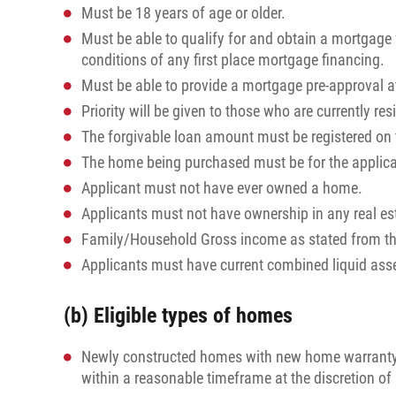
Must be 18 years of age or older.
Must be able to qualify for and obtain a mortgage
conditions of any first place mortgage financing.
Must be able to provide a mortgage pre-approval at 
Priority will be given to those who are currently re
The forgivable loan amount must be registered on th
The home being purchased must be for the applica
Applicant must not have ever owned a home.
Applicants must not have ownership in any real es
Family/Household Gross income as stated from t
Applicants must have current combined liquid asse
(b) Eligible types of homes
Newly constructed homes with new home warranty p
within a reasonable timeframe at the discretion 