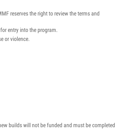
MMF reserves the right to review the terms and
for entry into the program.
se or violence.
new builds will not be funded and must be completed