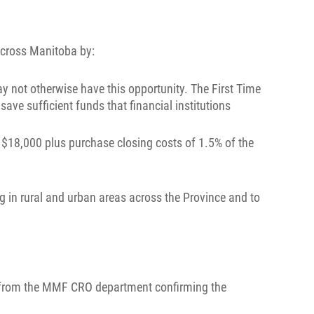
across Manitoba by:
 not otherwise have this opportunity. The First Time
ve sufficient funds that financial institutions
$18,000 plus purchase closing costs of 1.5% of the
g in rural and urban areas across the Province and to
ter from the MMF CRO department confirming the