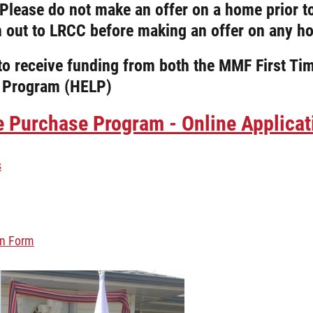
. Please do not make an offer on a home prior t
h out to LRCC before making an offer on any h
e to receive funding from both the MMF First
 Program (HELP)
Purchase Program - Online Applicati
s
on Form