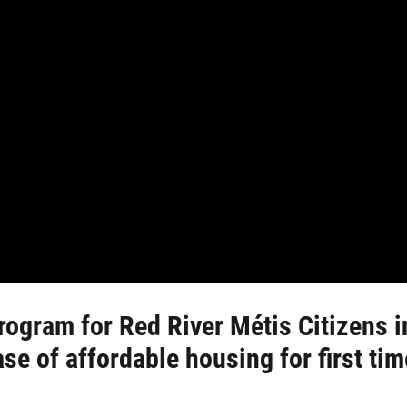
rogram for Red River Métis Citizens i
ase of affordable housing for first t