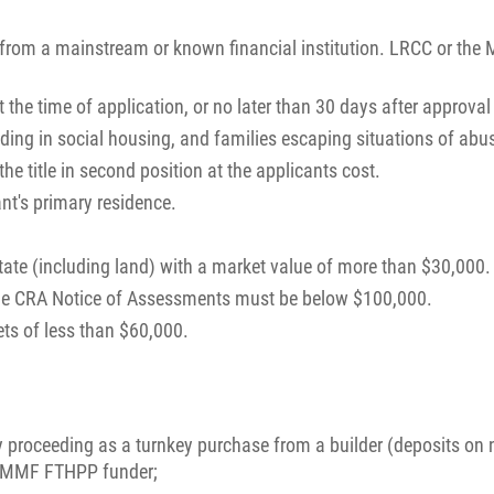
 from a mainstream or known financial institution. LRCC or the 
the time of application, or no later than 30 days after approval 
siding in social housing, and families escaping situations of abu
e title in second position at the applicants cost.
nt's primary residence.
tate (including land) with a market value of more than $30,000.
he CRA Notice of Assessments must be below $100,000.
ts of less than $60,000.
roceeding as a turnkey purchase from a builder (deposits on 
of MMF FTHPP funder;