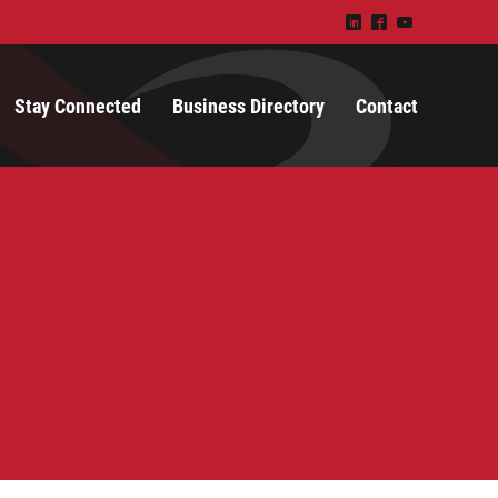
)
^
(
Stay Connected
Business Directory
Contact