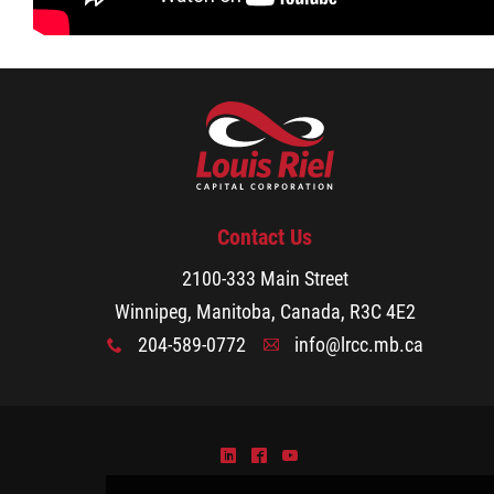
Small Business Program
Youth Entrepreneurship Program
YEP Grant & Mentorship Program
Fishers & Trappers Program
Contact Us
2100-333 Main Street
Métis Women Entrepreneurship Program
Winnipeg, Manitoba, Canada, R3C 4E2
204-589-0772
info@lrcc.mb.ca
x
A
MWE Grant & Loan Program
MWE Grant & Mentorship Program
)
^
(
MWE Client Testimonials