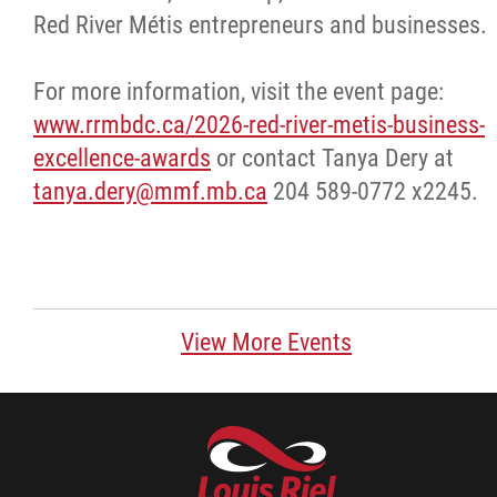
Red River Métis entrepreneurs and businesses.
Stay Connected
For more information, visit the event page:
Business Directory
www.rrmbdc.ca/2026-red-river-metis-business-
excellence-awards
or contact Tanya Dery at
Contact
tanya.dery@mmf.mb.ca
204 589-0772 x2245.
More...
View More Events