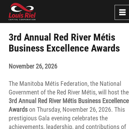
0
~
Home
3rd Annual Red River Métis
Business Excellence Awards
About
November 26, 2026
Services
The Manitoba Métis Federation, the National
Resources
Government of the Red River Métis, will host the
3rd Annual Red River Métis Business Excellence
Careers
Awards
on Thursday, November 26, 2026. This
prestigious Gala evening celebrates the
Events
achievements, leadership, and contributions of