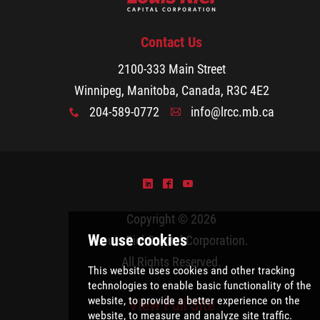
Contact Us
2100-333 Main Street
Winnipeg, Manitoba, Canada, R3C 4E2
204-589-0772
info@lrcc.mb.ca
x
A
)
^
(
Copyright © 2026
Louis Riel Capital Corporation
.
All Rights Reserved.
View Full Site